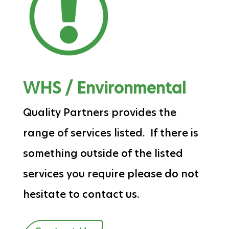
WHS / Environmental
Quality Partners provides the
range of services listed. If there is
something outside of the listed
services you require please do not
hesitate to contact us.