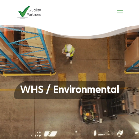
Video
Player
WHS / Environmental