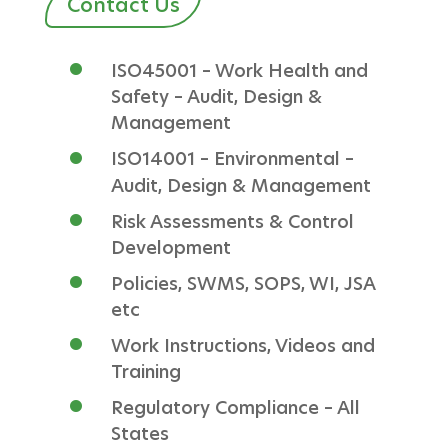
Contact Us
ISO45001 – Work Health and
Safety – Audit, Design &
Management
ISO14001 – Environmental –
Audit, Design & Management
Risk Assessments & Control
Development
Policies, SWMS, SOPS, WI, JSA
etc
Work Instructions, Videos and
Training
Regulatory Compliance – All
States