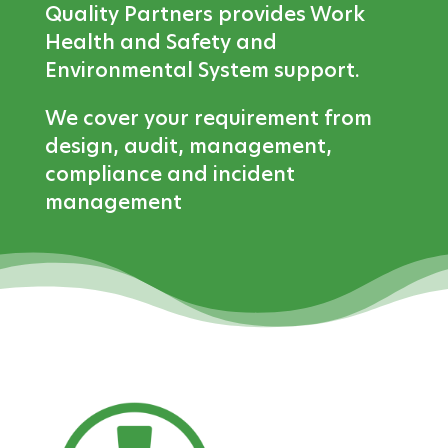
Quality Partners provides Work
Health and Safety and
Environmental System support.
We cover your requirement from
design, audit, management,
compliance and incident
management