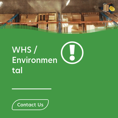
WHS /
Environmen
tal
Contact Us